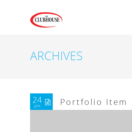
ARCHIVES
24
Portfolio Item
JUN