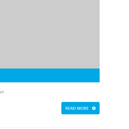
iam
READ MORE