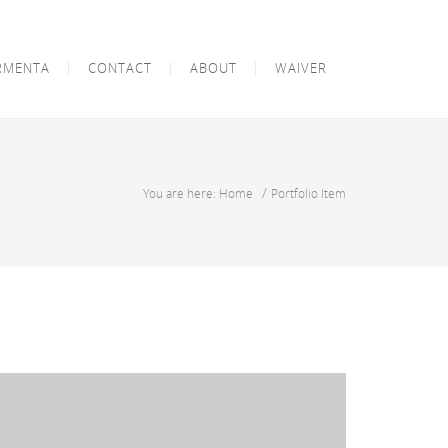
RMENTA
CONTACT
ABOUT
WAIVER
/
You are here: Home
Portfolio Item