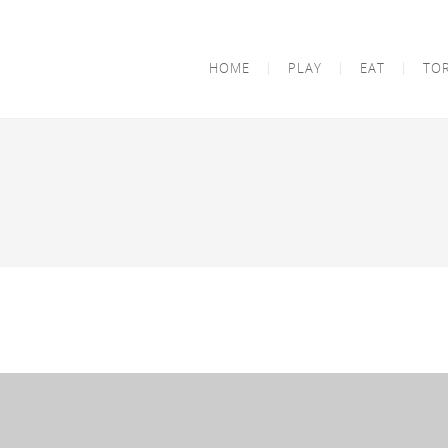
HOME
PLAY
EAT
TO