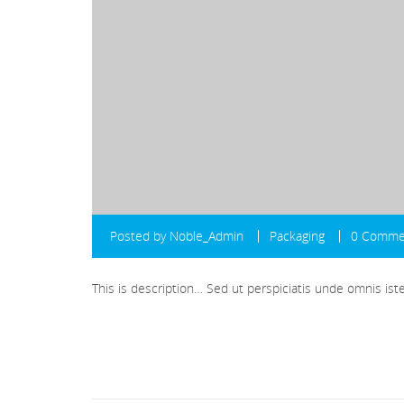
Posted by
Noble_Admin
Packaging
0 Comme
This is description… Sed ut perspiciatis unde omnis i