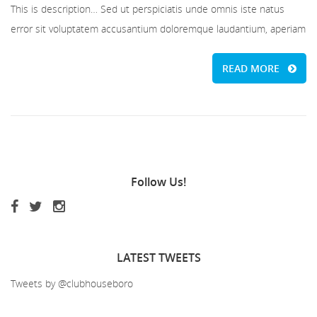
This is description… Sed ut perspiciatis unde omnis iste natus
error sit voluptatem accusantium doloremque laudantium, aperiam
READ MORE
Follow
Us!
LATEST
TWEETS
Tweets by @clubhouseboro