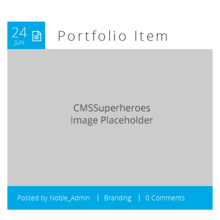
24
Portfolio Item
JUN
Posted by
Noble_Admin
Branding
0 Comments