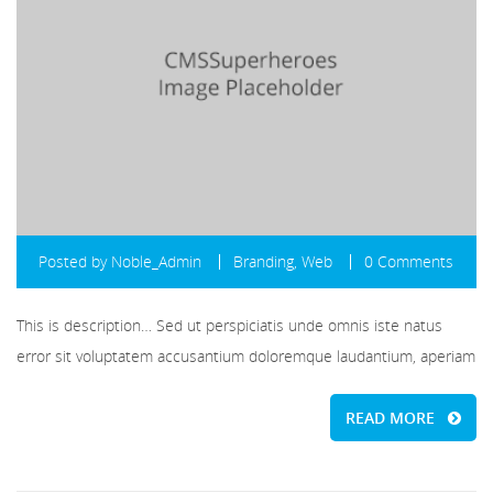
Posted by
Noble_Admin
Branding
,
Web
0 Comments
This is description… Sed ut perspiciatis unde omnis iste natus
error sit voluptatem accusantium doloremque laudantium, aperiam
READ MORE