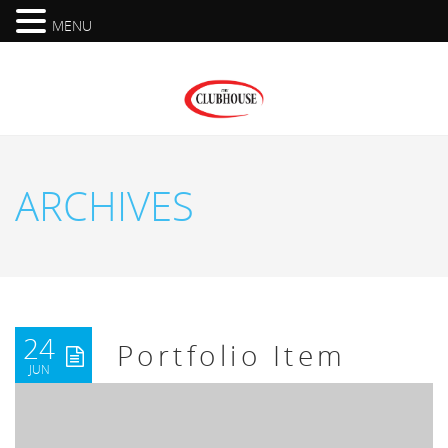
MENU
ARCHIVES
24
Portfolio Item
JUN