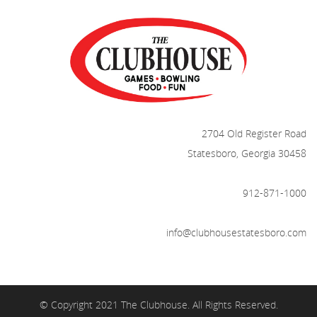
2704 Old Register Road
Statesboro, Georgia 30458
912-871-1000
info@clubhousestatesboro.com
© Copyright 2021 The Clubhouse. All Rights Reserved.