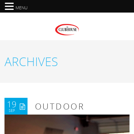
MENU
ARCHIVES
19
OUTDOOR
SEP