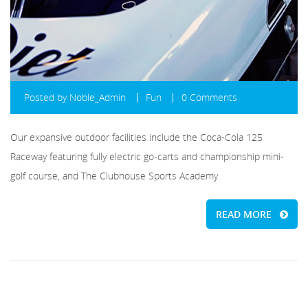
Posted by
Noble_Admin
Fun
0 Comments
Our expansive outdoor facilities include the Coca-Cola 125
Raceway featuring fully electric go-carts and championship mini-
golf course, and The Clubhouse Sports Academy.
READ MORE