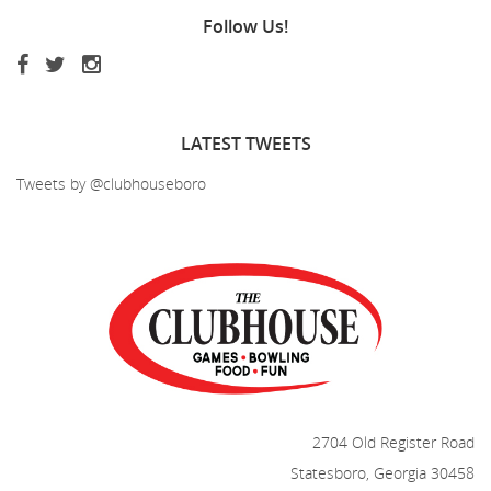
Follow
Us!
LATEST
TWEETS
Tweets by @clubhouseboro
2704 Old Register Road
Statesboro, Georgia 30458