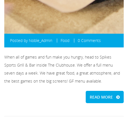
Posted by
Noble_Admin
Food
0 Comments
When all of games and fun make you hungry, head to Spikes
Sports Grill & Bar inside The Clubhouse. We offer a full menu
seven days a week. We have great food, a great atmosphere, and
the best games on the big screens! GF menu available.
READ MORE