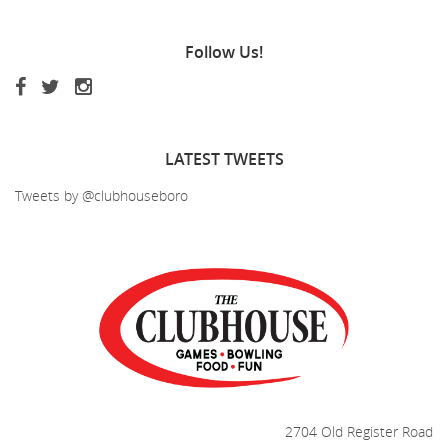
Follow
Us!
LATEST
TWEETS
Tweets by @clubhouseboro
2704 Old Register Road