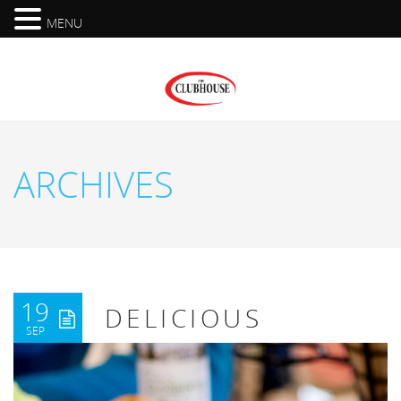
MENU
ARCHIVES
19
DELICIOUS
SEP