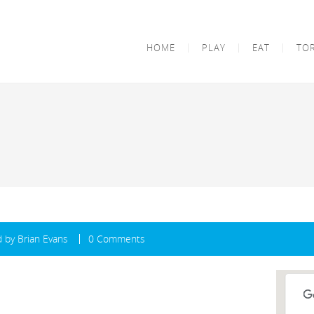
HOME
PLAY
EAT
TO
d by
Brian Evans
0 Comments