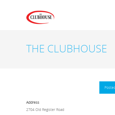
THE CLUBHOUSE
Poste
Address
2704 Old Register Road