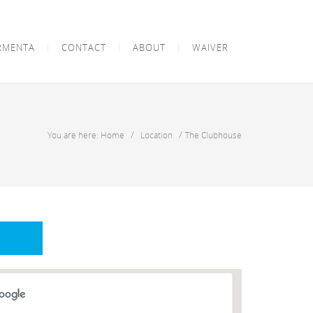
RMENTA
CONTACT
ABOUT
WAIVER
/
/
You are here: Home
Location
The Clubhouse