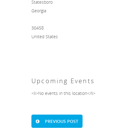
Statesboro
Georgia
30458
United States
Upcoming Events
<li>No events in this location</li>
PREVIOUS POST