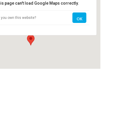
is page can't load Google Maps correctly.
The Clubhouse
 you own this website?
OK
2704 Old Register Road - Statesboro
Events