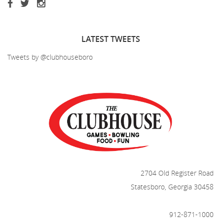
LATEST
TWEETS
Tweets by @clubhouseboro
2704 Old Register Road
Statesboro, Georgia 30458
912-871-1000