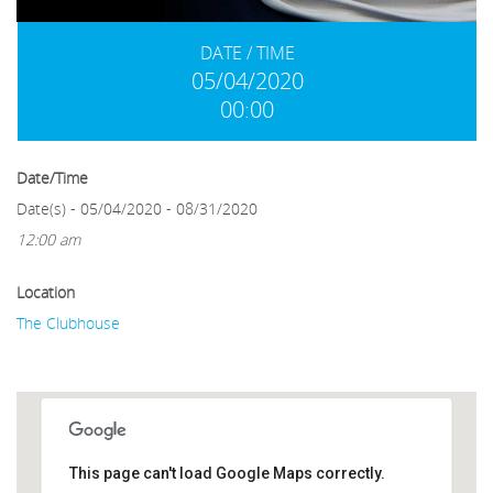
DATE / TIME
05/04/2020
00:00
Date/Time
Date(s) - 05/04/2020 - 08/31/2020
12:00 am
Location
The Clubhouse
This page can't load Google Maps correctly.
The Clubhouse