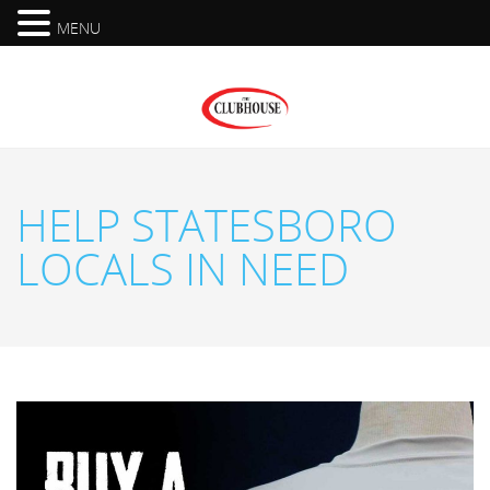
MENU
HELP STATESBORO
LOCALS IN NEED