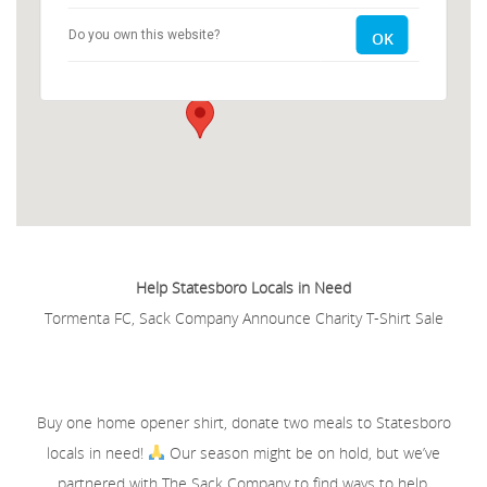
Do you own this website?
OK
2704 Old Register Road - Statesboro
Events
Help Statesboro Locals in Need
Tormenta FC, Sack Company Announce Charity T-Shirt Sale
Buy one home opener shirt, donate two meals to Statesboro
locals in need!
Our season might be on hold, but we’ve
partnered with The Sack Company to find ways to help.