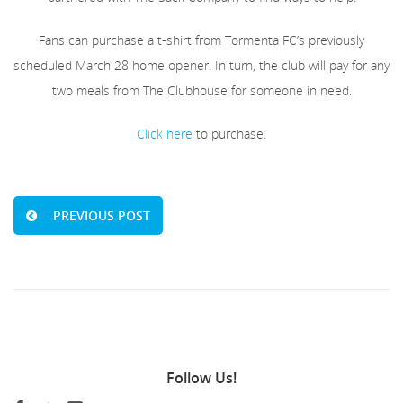
Fans can purchase a t-shirt from Tormenta FC’s previously
scheduled March 28 home opener. In turn, the club will pay for any
two meals from The Clubhouse for someone in need.
Click here
to purchase.
PREVIOUS POST
Follow
Us!