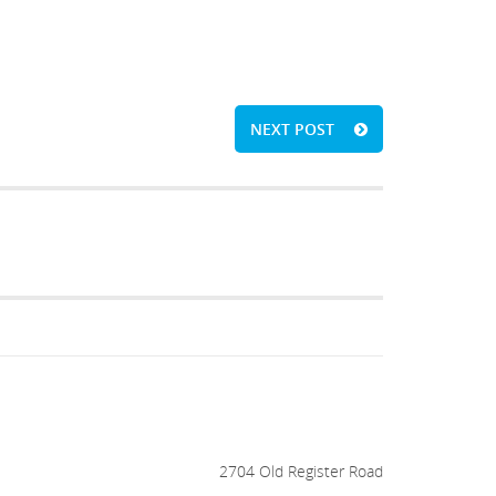
NEXT POST
2704 Old Register Road