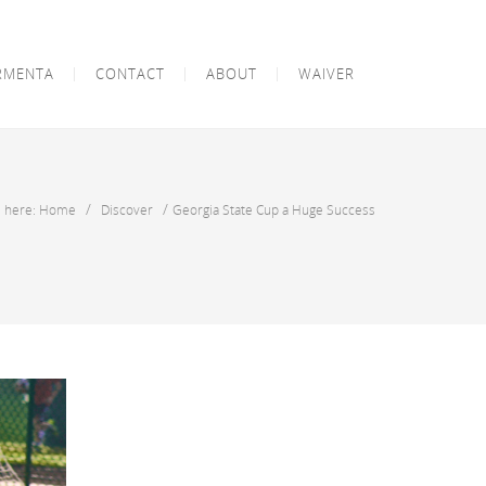
RMENTA
CONTACT
ABOUT
WAIVER
/
/
e here: Home
Discover
Georgia State Cup a Huge Success