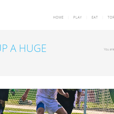
HOME
PLAY
EAT
TO
UP A HUGE
You ar