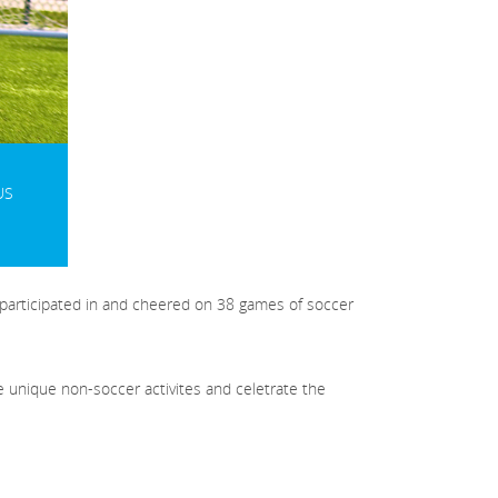
US
 participated in and cheered on 38 games of soccer
e unique non-soccer activites and celetrate the