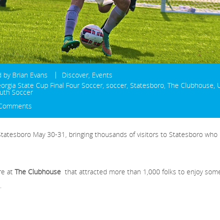
d by
Brian Evans
Discover
,
Events
orgia State Cup Final Four Soccer
,
soccer
,
Statesboro
,
The Clubhouse
,
uth Soccer
 Comments
Statesboro May 30-31, bringing thousands of visitors to Statesboro who
re at
The Clubhouse
that attracted more than 1,000 folks to enjoy som
.