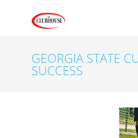
GEORGIA STATE C
SUCCESS