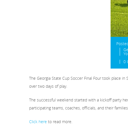
Poste
Ge
Yo
0
The Georgia State Cup Soccer Final Four took place in 
over two days of play.
The successful weekend started with a kickoff party he
participating teams, coaches, officials, and their families
Click here
to read more.