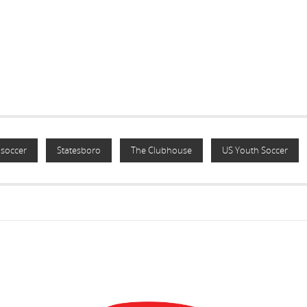
soccer
Statesboro
The Clubhouse
US Youth Soccer