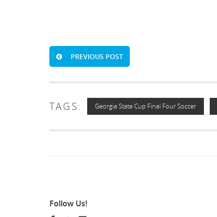
PREVIOUS POST
TAGS:
Georgia State Cup Final Four Soccer
Follow
Us!