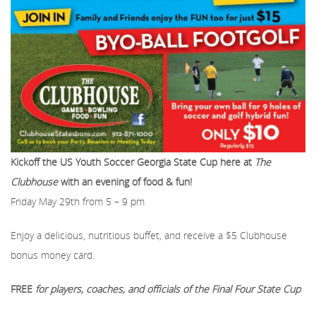
Kickoff the US Youth Soccer Georgia State Cup here at
The
Clubhouse
with an evening of food & fun!
Friday May 29th from 5 – 9 pm
Enjoy a delicious, nutritious buffet, and receive a $5 Clubhouse
bonus money card.
FREE
for players, coaches, and officials of the Final Four State Cup