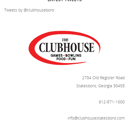
Tweets by @clubhouseboro
2704 Old Register Road
Statesboro, Georgia 30458
912-871-1000
info@clubhousestatesboro.com