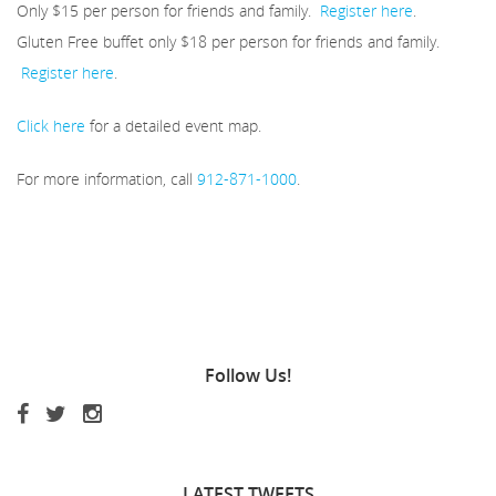
Only $15 per person for friends and family.
Register here
.
Gluten Free buffet only $18 per person for friends and family.
Register here
.
Click here
for a detailed event map.
For more information, call
912-871-1000
.
Follow
Us!
LATEST
TWEETS